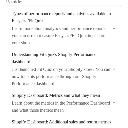
13 articles
Types of performance reports and analytics available in
Easysize/Fit Quiz
Learn more about analytics and performance reports
you can use to measure Easysize/Fit Quiz impact on
your shop
Understanding Fit Quiz's Shopify Performance
dashboard
Just launched Fit Quiz on your Shopify store? You can
now track its performance through our Shopify
Performance dashboard
Shopify Dashboard: Metrics and what they mean
Learn about the metrics in the Performance Dashboard
and what those metrics mean
Shopify Dashboard: Additional sales and return metrics