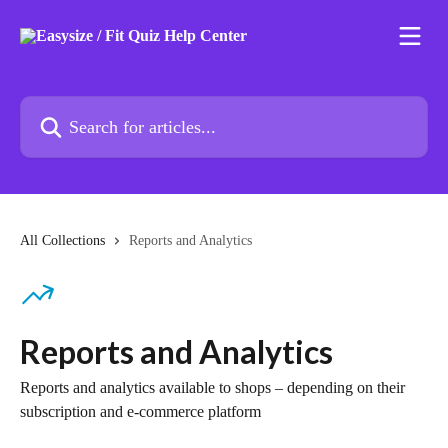
Skip to main content
Search for articles...
All Collections
Reports and Analytics
Reports and Analytics
Reports and analytics available to shops – depending on their
subscription and e-commerce platform