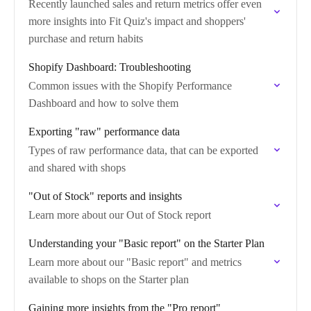
Recently launched sales and return metrics offer even
more insights into Fit Quiz's impact and shoppers'
purchase and return habits
Shopify Dashboard: Troubleshooting
Common issues with the Shopify Performance
Dashboard and how to solve them
Exporting "raw" performance data
Types of raw performance data, that can be exported
and shared with shops
"Out of Stock" reports and insights
Learn more about our Out of Stock report
Understanding your "Basic report" on the Starter Plan
Learn more about our "Basic report" and metrics
available to shops on the Starter plan
Gaining more insights from the "Pro report"