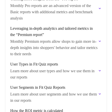
Monthly Pro reports are an advanced version of the
Basic reports with additional metrics and benchmark
analysis
Leveraging in-depth analytics and tailored metrics in
the “Premium report”
Monthly Premium reports allow shops to gain more in-
depth insights into shoppers' behavior and tailor metrics
to their needs
User Types in Fit Quiz reports
Learn more about user types and how we use them in
our reports
User Segments in Fit Quiz Reports
Learn more about user segments and how we use them
in our reports
How the ROI metric is calculated