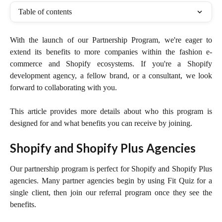
Table of contents
With the launch of our Partnership Program, we're eager to
extend its benefits to more companies within the fashion e-
commerce and Shopify ecosystems. If you're a Shopify
development agency, a fellow brand, or a consultant, we look
forward to collaborating with you.
This article provides more details about who this program is
designed for and what benefits you can receive by joining.
Shopify and Shopify Plus Agencies
Our partnership program is perfect for Shopify and Shopify Plus
agencies. Many partner agencies begin by using Fit Quiz for a
single client, then join our referral program once they see the
benefits.