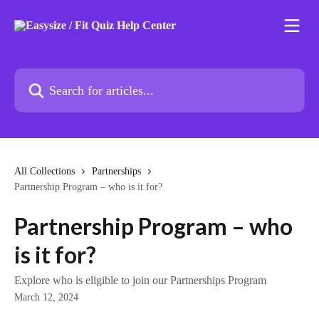
Skip to main content
Search for articles...
All Collections
Partnerships
Partnership Program – who is it for?
Partnership Program – who
is it for?
Explore who is eligible to join our Partnerships Program
March 12, 2024