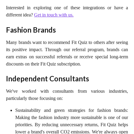
Interested in exploring one of these integrations or have a
different idea?
Get in touch with us.
Fashion Brands
Many brands want to recommend Fit Quiz to others after seeing
its positive impact. Through our referral program, brands can
earn extras on successful referrals or receive special long-term
discounts on their Fit Quiz subscription.
Independent Consultants
We've worked with consultants from various industries,
particularly those focusing on:
Sustainability and green strategies for fashion brands:
Making the fashion industry more sustainable is one of our
priorities. By reducing unnecessary returns, Fit Quiz helps
lower a brand's overall CO2 emissions. We're always open