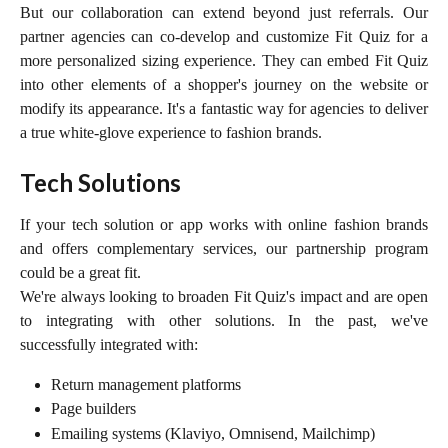
But our collaboration can extend beyond just referrals. Our
partner agencies can co-develop and customize Fit Quiz for a
more personalized sizing experience. They can embed Fit Quiz
into other elements of a shopper's journey on the website or
modify its appearance. It's a fantastic way for agencies to deliver
a true white-glove experience to fashion brands.
Tech Solutions
If your tech solution or app works with online fashion brands
and offers complementary services, our partnership program
could be a great fit.
We're always looking to broaden Fit Quiz's impact and are open
to integrating with other solutions. In the past, we've
successfully integrated with:
Return management platforms
Page builders
Emailing systems (Klaviyo, Omnisend, Mailchimp)