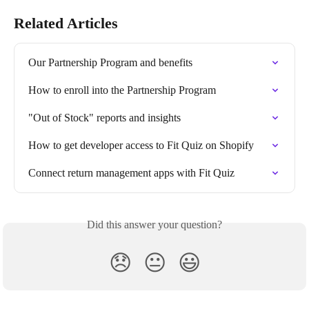
Related Articles
Our Partnership Program and benefits
How to enroll into the Partnership Program
"Out of Stock" reports and insights
How to get developer access to Fit Quiz on Shopify
Connect return management apps with Fit Quiz
Did this answer your question?
😞
😐
😃