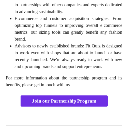
to partnerships with other companies and experts dedicated
to advancing sustainability.
E-commerce and customer acquisition strategies: From
optimizing top funnels to improving overall e-commerce
metrics, our sizing tools can greatly benefit any fashion
brand.
Advisors to newly established brands: Fit Quiz is designed
to work even with shops that are about to launch or have
recently launched. We're always ready to work with new
and upcoming brands and support entrepreneurs.
For more information about the partnership program and its
benefits, please get in touch with us.
Join our Partnership Program