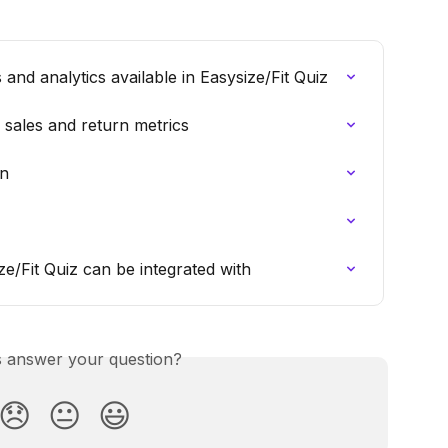
nd analytics available in Easysize/Fit Quiz
 sales and return metrics
on
/Fit Quiz can be integrated with
is answer your question?
😞
😐
😃