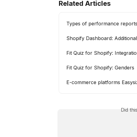
Related Articles
Types of performance reports a
Shopify Dashboard: Additional
Fit Quiz for Shopify: Integrati
Fit Quiz for Shopify: Genders
E-commerce platforms Easysize
Did th