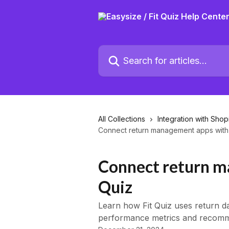
Skip to main content
Search for articles...
All Collections
Integration with Shop
Connect return management apps with 
Connect return m
Quiz
Learn how Fit Quiz uses return d
performance metrics and recomm