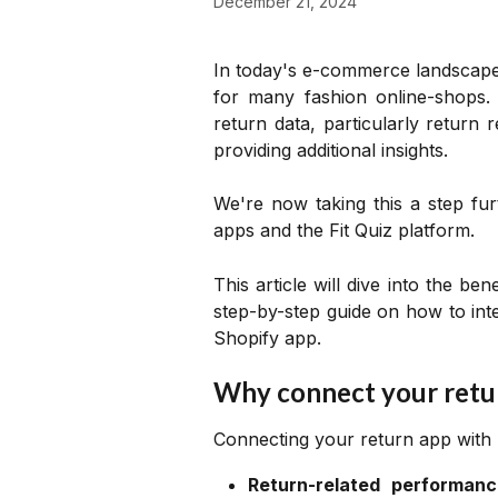
December 21, 2024
In today's e-commerce landscap
for many fashion online-shops. 
return data, particularly return
providing additional insights.
We're now taking this a step fur
apps and the Fit Quiz platform.
This article will dive into the be
step-by-step guide on how to inte
Shopify app.
Why connect your retu
Connecting your return app with F
Return-related performanc