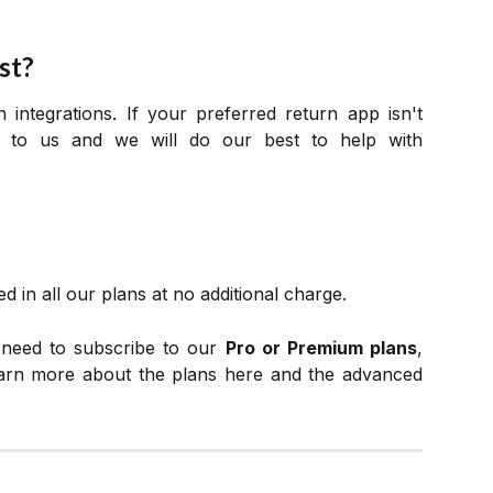
st?
integrations. If your preferred return app isn't
t to us and we will do our best to help with
d in all our plans at no additional charge.
l need to subscribe to our
Pro or Premium plans
,
earn more about the plans here and the advanced