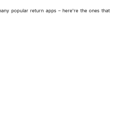
 many popular return apps – here're the ones that