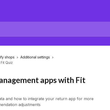
ify shops
Additional settings
Fit Quiz
anagement apps with Fit
ata and how to integrate your return app for more
endation adjustments