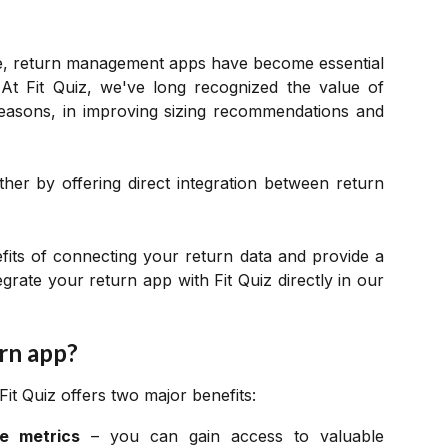
e, return management apps have become essential
At Fit Quiz, we've long recognized the value of
 reasons, in improving sizing recommendations and
ther by offering direct integration between return
nefits of connecting your return data and provide a
grate your return app with Fit Quiz directly in our
rn app?
it Quiz offers two major benefits:
e metrics
– you can gain access to valuable