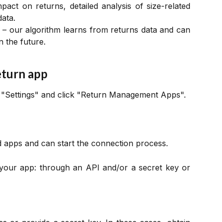
mpact on returns, detailed analysis of size-related
data.
– our algorithm learns from returns data and can
 the future.
eturn app
n "Settings" and click "Return Management Apps".
ed apps and can start the connection process.
your app: through an API and/or a secret key or