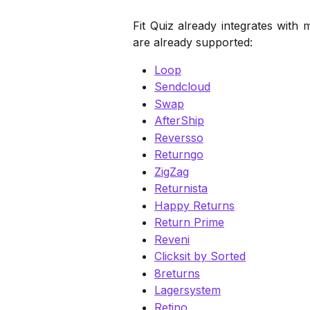
Fit Quiz already integrates with
are already supported:
Loop
Sendcloud
Swap
AfterShip
Reversso
Returngo
ZigZag
Returnista
Happy Returns
Return Prime
Reveni
Clicksit by Sorted
8returns
Lagersystem
Retino