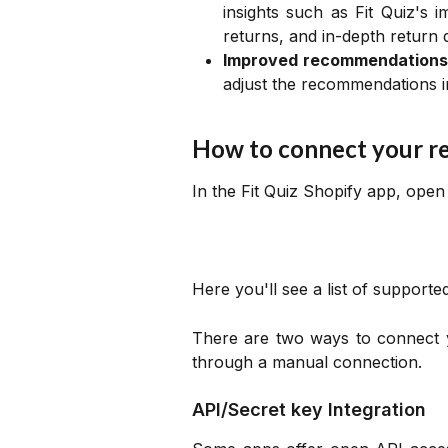
insights such as Fit Quiz's i
returns, and in-depth return 
Improved recommendations
adjust the recommendations in
How to connect your r
In the Fit Quiz Shopify app, ope
Here you'll see a list of support
There are two ways to connect 
through a manual connection.
API/Secret key Integration