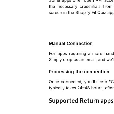
Some apps offer open API access
the necessary credentials fro
screen in the Shopify Fit Quiz ap
Manual Connection
For apps requiring a more hand
Simply drop us an email, and we'
Processing the connection
Once connected, you'll see a "C
typically takes 24–48 hours, after
Supported Return apps