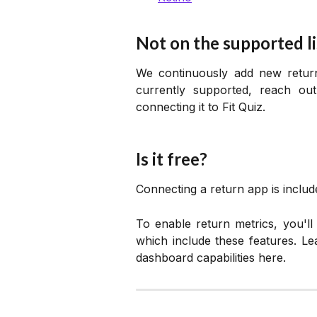
Not on the supported li
We continuously add new return 
currently supported, reach ou
connecting it to Fit Quiz.
Is it free?
Connecting a return app is include
To enable return metrics, you'l
which include these features. L
dashboard capabilities here.