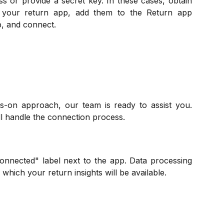
 or provide a secret key. In these cases, obtain
m your return app, add them to the Return app
p, and connect.
s-on approach, our team is ready to assist you.
ll handle the connection process.
onnected" label next to the app. Data processing
 which your return insights will be available.