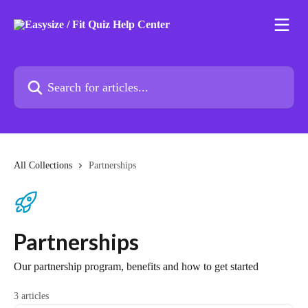
Skip to main content
Search for articles...
All Collections
Partnerships
Partnerships
Our partnership program, benefits and how to get started
3 articles