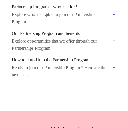
Partnership Program – who is it for?
Explore who is eligible to join our Partnerships
Program
Our Partnership Program and benefits
Explore opportunities that we offer through our
Partnerships Program
How to enroll into the Partnership Program
Ready to join our Partnership Program? Here are the
next steps