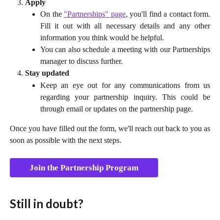
Apply
On the
"Partnerships" page
, you'll find a contact form.
Fill it out with all necessary details and any other
information you think would be helpful.
You can also schedule a meeting with our Partnerships
manager to discuss further.
Stay updated
Keep an eye out for any communications from us
regarding your partnership inquiry. This could be
through email or updates on the partnership page.
Once you have filled out the form, we'll reach out back to you as
soon as possible with the next steps.
Join the Partnership Program
Still in doubt?