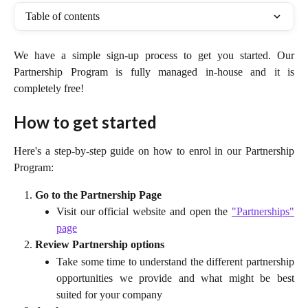
Table of contents
We have a simple sign-up process to get you started. Our
Partnership Program is fully managed in-house and it is
completely free!
How to get started
Here's a step-by-step guide on how to enrol in our Partnership
Program:
Go to the Partnership Page
Visit our official website and open the
"Partnerships"
page
Review Partnership options
Take some time to understand the different partnership
opportunities we provide and what might be best
suited for your company