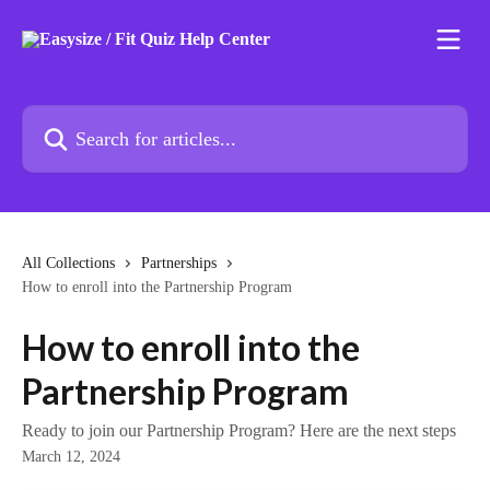
Skip to main content
Search for articles...
All Collections
Partnerships
How to enroll into the Partnership Program
How to enroll into the
Partnership Program
Ready to join our Partnership Program? Here are the next steps
March 12, 2024