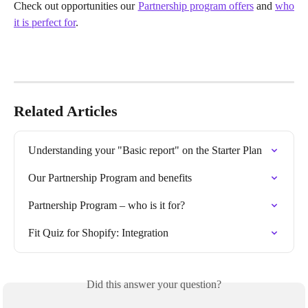
Check out opportunities our
Partnership program offers
and
who
it is perfect for
.
Related Articles
Understanding your "Basic report" on the Starter Plan
Our Partnership Program and benefits
Partnership Program – who is it for?
Fit Quiz for Shopify: Integration
Did this answer your question?