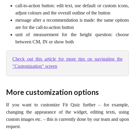
call-to-action button: edit text, use default or custom icons,
adjust colours and the overall outline of the button
message after a recommendation is made: the same options
are for the call-to-action button
unit of measurement for the height question: choose
between CM, IN or show both
Check out this article for more tips on navigating the
"Customization" screen
More customization options
If you want to customize Fit Quiz further – for example,
changing the appearance of the widget, editing texts, using
custom images etc. – this is currently done by our team and upon
request.