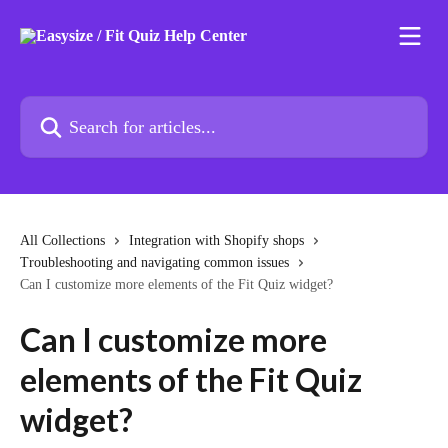
Skip to main content
Search for articles...
All Collections
Integration with Shopify shops
Troubleshooting and navigating common issues
Can I customize more elements of the Fit Quiz widget?
Can I customize more
elements of the Fit Quiz
widget?