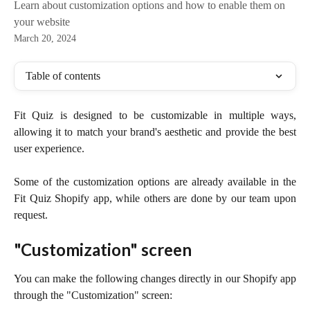
Learn about customization options and how to enable them on
your website
March 20, 2024
Table of contents
Fit Quiz is designed to be customizable in multiple ways,
allowing it to match your brand's aesthetic and provide the best
user experience.
Some of the customization options are already available in the
Fit Quiz Shopify app, while others are done by our team upon
request.
"Customization" screen
You can make the following changes directly in our Shopify app
through the "Customization" screen: