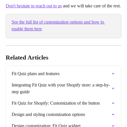
Don't hesitate to reach out to us
and we will take care of the rest.
See the full list of customization options and how to 
enable them here
Related Articles
Fit Quiz plans and features
Integrating Fit Quiz with your Shopify store: a step-by-
step guide
Fit Quiz for Shopify: Customization of the button
Design and styling customization options
Design customization: Fit Quiz widget